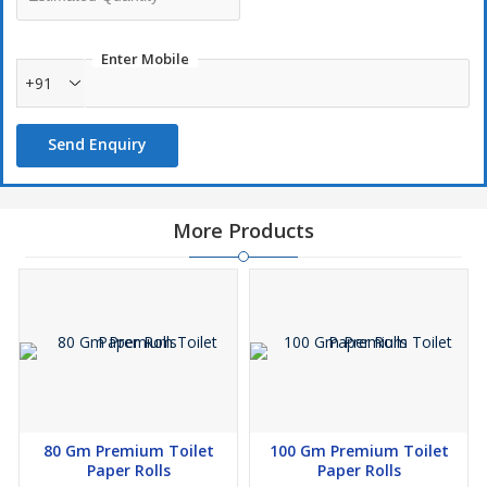
Enter Mobile
+91
Send Enquiry
More Products
80 Gm Premium Toilet
100 Gm Premium Toilet
Paper Rolls
Paper Rolls