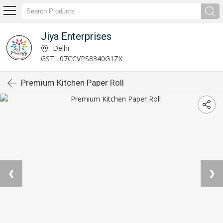
Jiya Enterprises
Delhi
GST : 07CCVPS8340G1ZX
Premium Kitchen Paper Roll
❮
❯