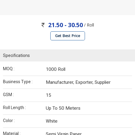
21.50 - 30.50
/ Roll
Get Best Price
Specifications
MOQ :
1000 Roll
Business Type :
Manufacturer, Exporter, Supplier
GSM :
15
Roll Length :
Up To 50 Meters
Color :
White
Material :
Semi Virgin Paper