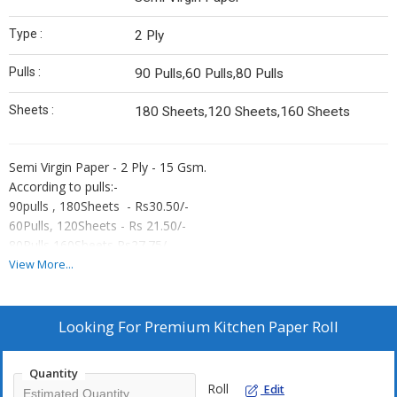
Type :
2 Ply
Pulls :
90 Pulls,60 Pulls,80 Pulls
Sheets :
180 Sheets,120 Sheets,160 Sheets
Semi Virgin Paper - 2 Ply - 15 Gsm.
According to pulls:-
90pulls , 180Sheets - Rs30.50/-
60Pulls, 120Sheets - Rs 21.50/-
80Pulls,160Sheets Rs27.75/-
*Gst and Freight extra.
View More...
Looking For
Premium Kitchen Paper Roll
Quantity
Roll
Edit