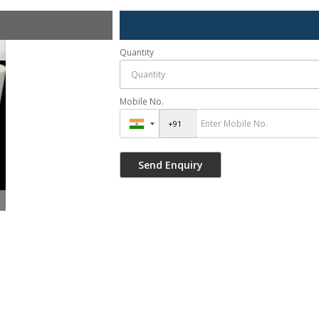
Quantity
Mobile No.