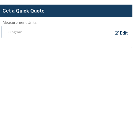
Get a Quick Quote
Measurement Units
Edit