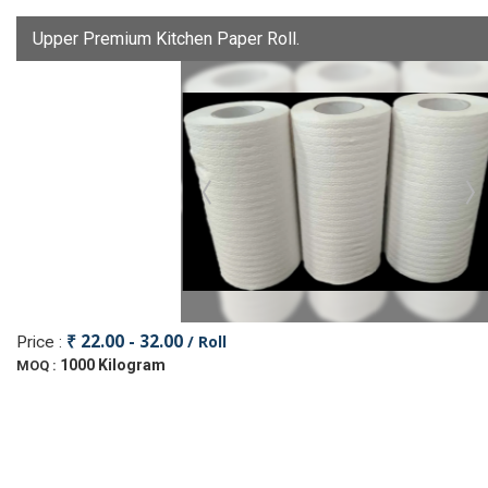
Upper Premium Kitchen Paper Roll.
₹ 22.00 - 32.00
/ Roll
Price :
1000 Kilogram
MOQ :