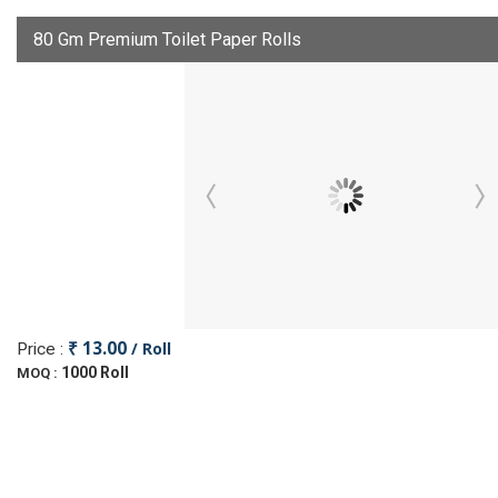
80 Gm Premium Toilet Paper Rolls
₹ 13.00
/ Roll
Price :
1000 Roll
MOQ :