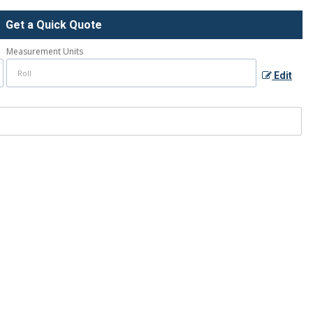
Get a Quick Quote
Measurement Units
Edit