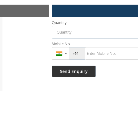
Quantity
Mobile No.