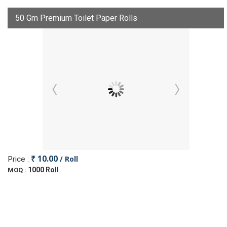
50 Gm Premium Toilet Paper Rolls
₹ 10.00
/ Roll
Price :
1000 Roll
MOQ :